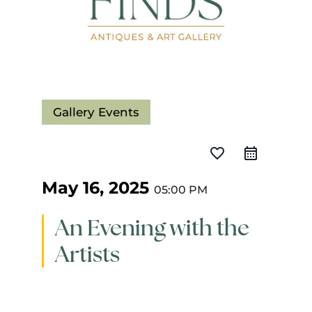
Gallery Events
favorite_border
May 16, 2025
05:00 PM
An Evening with the
Artists