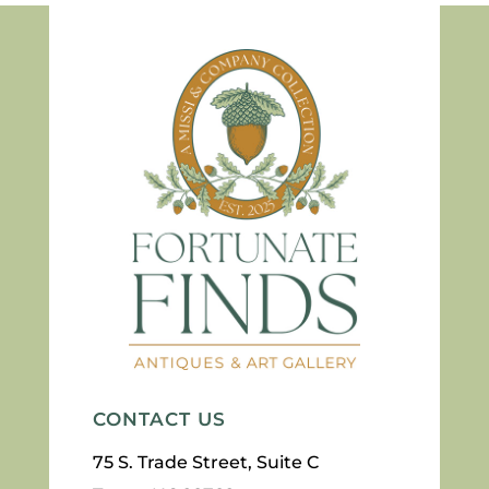
CONTACT US
75 S. Trade Street, Suite C