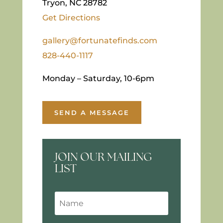
Tryon, NC 28782
Get Directions
gallery@fortunatefinds.com
828-440-1117
Monday – Saturday, 10-6pm
SEND A MESSAGE
JOIN OUR MAILING
LIST