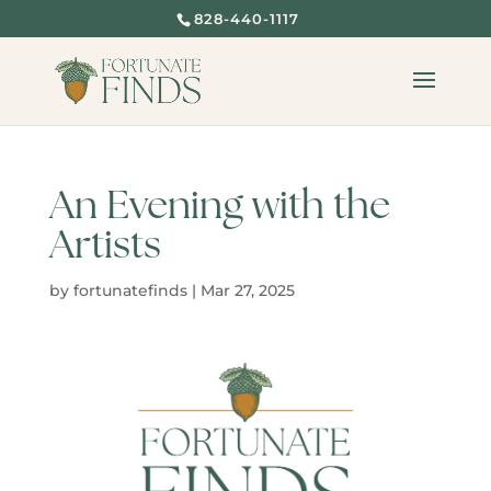
828-440-1117
An Evening with the
Artists
by
fortunatefinds
|
Mar 27, 2025