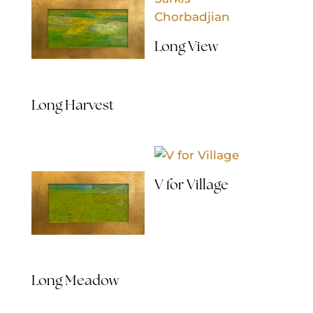
Long View
Long Harvest
V for Village
Long Meadow