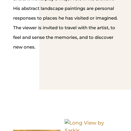
His abstract landscape paintings are personal
responses to places he has visited or imagined.
The viewer is invited to travel with the artist, to
feel and sense the memories, and to discover
new ones.