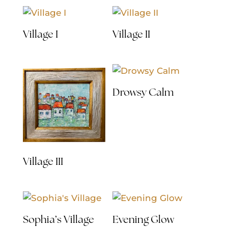
Village I
Village II
Drowsy Calm
Village III
Sophia’s Village
Evening Glow