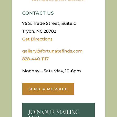
CONTACT US
75 S. Trade Street, Suite C
Tryon, NC 28782
Get Directions
gallery@fortunatefinds.com
828-440-1117
Monday – Saturday, 10-6pm
SEND A MESSAGE
JOIN OUR MAILING