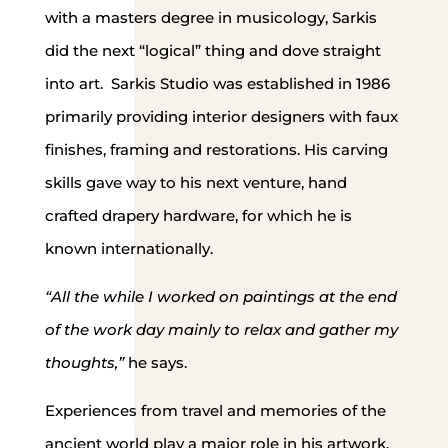
with a masters degree in musicology, Sarkis
did the next “logical” thing and dove straight
into art. Sarkis Studio was established in 1986
primarily providing interior designers with faux
finishes, framing and restorations. His carving
skills gave way to his next venture, hand
crafted drapery hardware, for which he is
known internationally.
“All the while I worked on paintings at the end
of the work day mainly to relax and gather my
thoughts,”
he says.
Experiences from travel and memories of the
ancient world play a major role in his artwork.