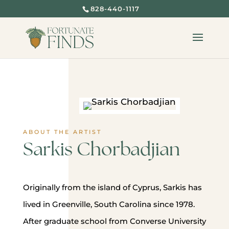
828-440-1117
ABOUT THE ARTIST
Sarkis Chorbadjian
Originally from the island of Cyprus, Sarkis has
lived in Greenville, South Carolina since 1978.
After graduate school from Converse University