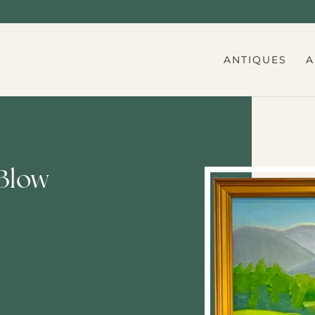
ANTIQUES
A
Blow