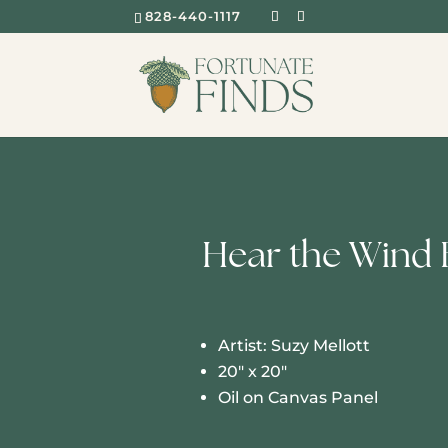
828-440-1117
Hear the Wind 
Artist: Suzy Mellott
20″ x 20″
Oil on Canvas Panel