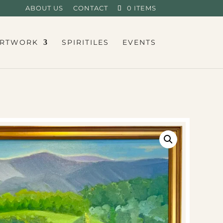
ABOUT US
CONTACT
0 ITEMS
RTWORK
SPIRITILES
EVENTS