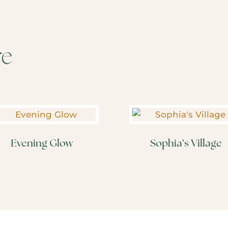
re
Evening Glow
Sophia’s Village