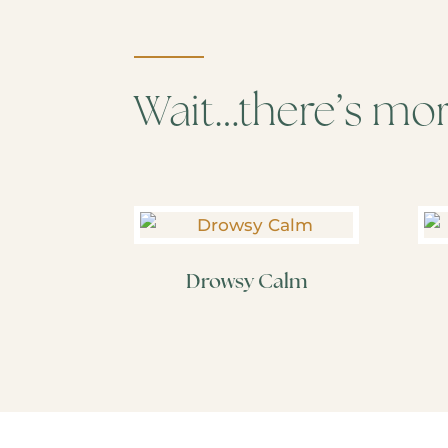
Wait…there’s mo
Drowsy Calm