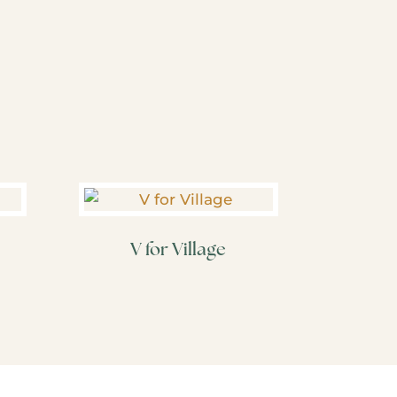
V for Village