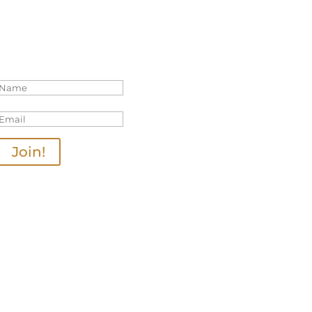
Join Our Mailing List
Thanks for joining us!
Join!