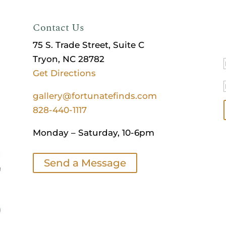
Contact Us
75 S. Trade Street, Suite C
Tryon, NC 28782
Get Directions
gallery@fortunatefinds.com
828-440-1117
Monday – Saturday, 10-6pm
Send a Message