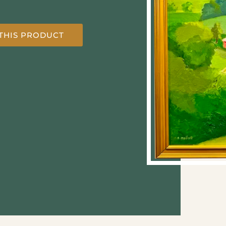
THIS PRODUCT