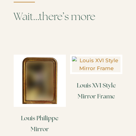
Wait…there’s more
Louis XVI Style
Mirror Frame
Louis Philippe
Mirror