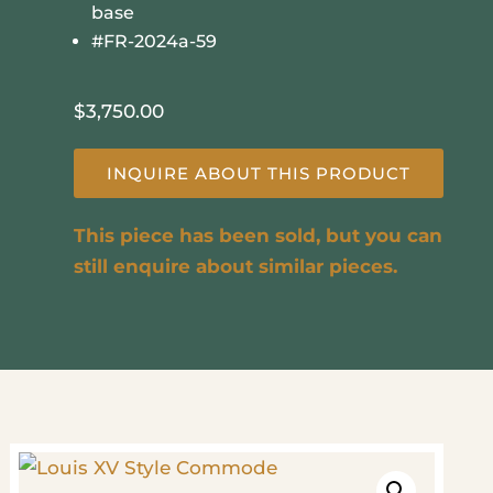
base
#FR-2024a-59
$
3,750.00
INQUIRE ABOUT THIS PRODUCT
This piece has been sold, but you can
still enquire about similar pieces.