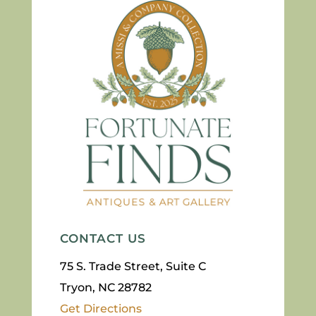
CONTACT US
75 S. Trade Street, Suite C
Tryon, NC 28782
Get Directions