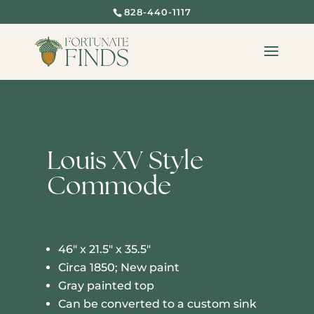
828-440-1117
SOLD
Louis XV Style
Commode
46″ x 21.5″ x 35.5″
Circa 1850; New paint
Gray painted top
Can be converted to a custom sink