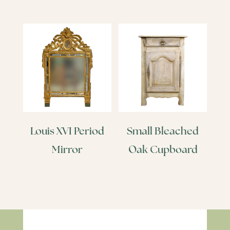
Louis XVI Period
Small Bleached
Mirror
Oak Cupboard