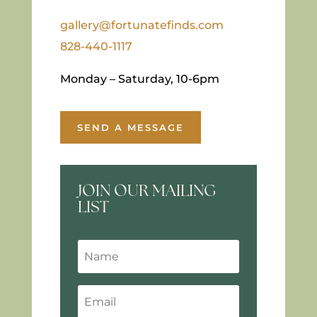
gallery@fortunatefinds.com
828-440-1117
Monday – Saturday, 10-6pm
SEND A MESSAGE
JOIN OUR MAILING
LIST