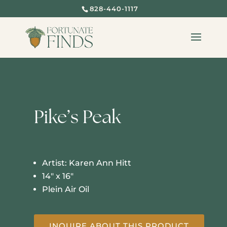
828-440-1117
Pike’s Peak
Artist: Karen Ann Hitt
14″ x 16″
Plein Air Oil
INQUIRE ABOUT THIS PRODUCT