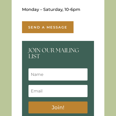
Monday – Saturday, 10-6pm
SEND A MESSAGE
JOIN OUR MAILING
LIST
Join!