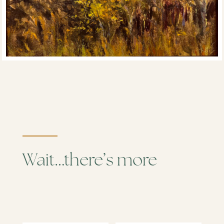
Wait…there’s more