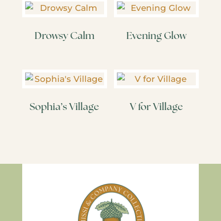
Drowsy Calm
Evening Glow
Sophia’s Village
V for Village