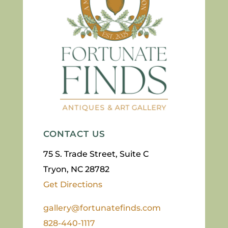
CONTACT US
75 S. Trade Street, Suite C
Tryon, NC 28782
Get Directions
gallery@fortunatefinds.com
828-440-1117