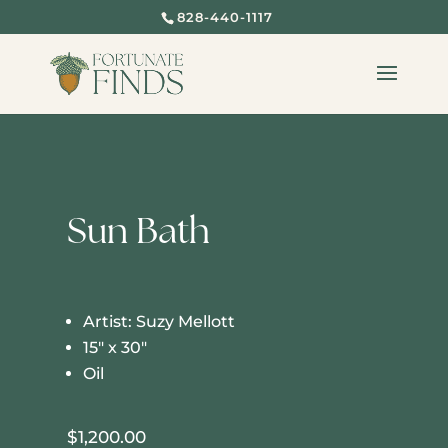
828-440-1117
Sun Bath
Artist: Suzy Mellott
15″ x 30″
Oil
$
1,200.00