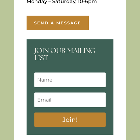
Monday – Saturday, 10-6pm
SEND A MESSAGE
JOIN OUR MAILING
LIST
Join!