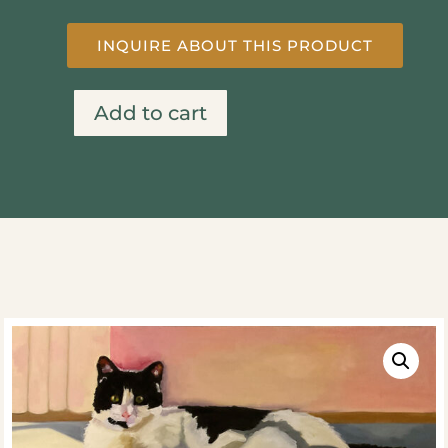
INQUIRE ABOUT THIS PRODUCT
Add to cart
Sun
Bath
quantity