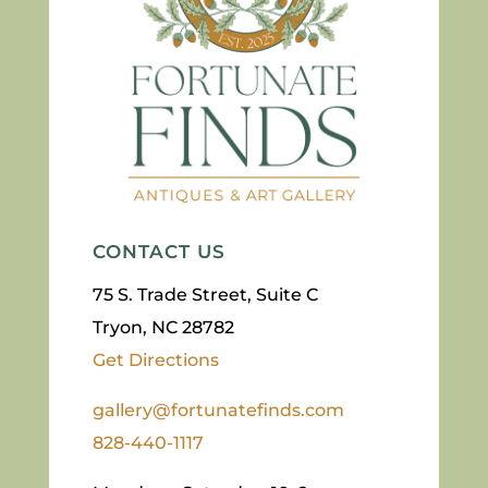
CONTACT US
75 S. Trade Street, Suite C
Tryon, NC 28782
Get Directions
gallery@fortunatefinds.com
828-440-1117