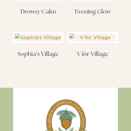
Drowsy Calm
Evening Glow
Sophia’s Village
V for Village