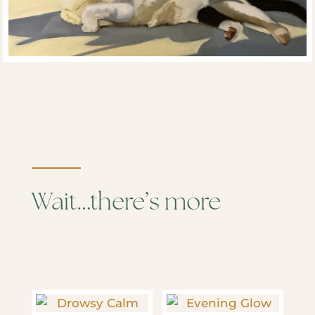
Wait…there’s more