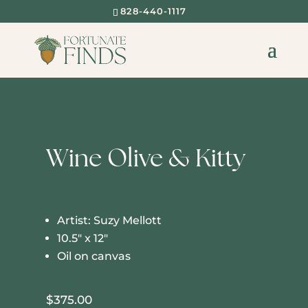
828-440-1117
Wine Olive & Kitty
Artist: Suzy Mellott
10.5″ x 12″
Oil on canvas
$
375.00