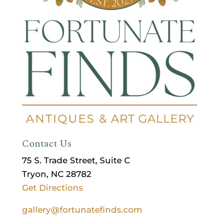
Contact Us
75 S. Trade Street, Suite C
Tryon, NC 28782
Get Directions
gallery@fortunatefinds.com