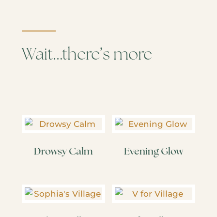
Wait…there’s more
Drowsy Calm
Evening Glow