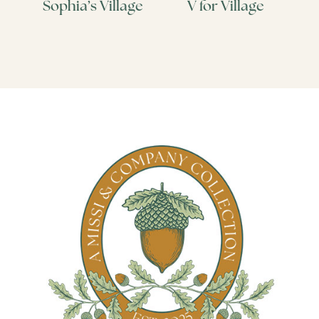
Sophia’s Village
V for Village