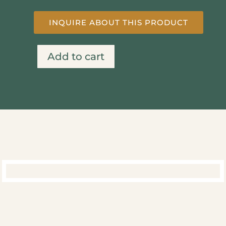
INQUIRE ABOUT THIS PRODUCT
Add to cart
Wine
Olive
&
Kitty
quantity