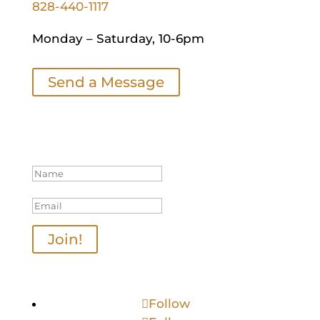
828-440-1117
Monday – Saturday, 10-6pm
Send a Message
Join Our Mailing List
Thanks for joining us!
Join!
Follow