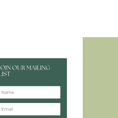
JOIN OUR MAILING
LIST