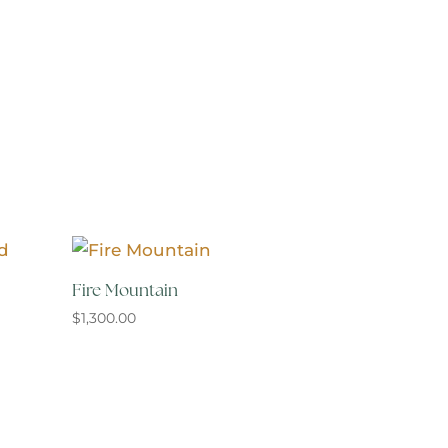
Fire Mountain
$
1,300.00