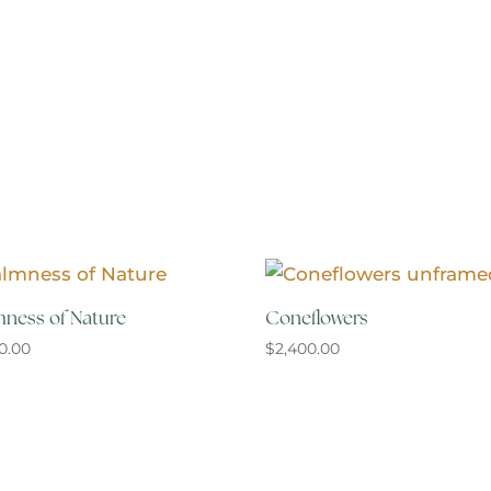
ness of Nature
Coneflowers
00.00
$
2,400.00