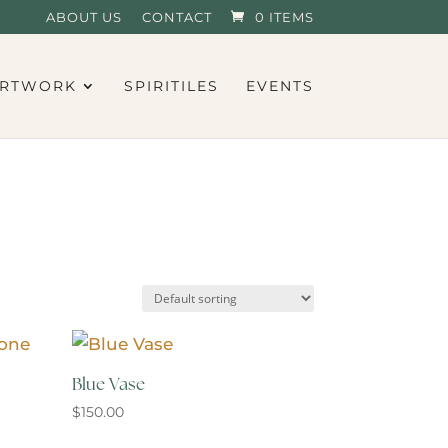
ABOUT US
CONTACT
0 ITEMS
RTWORK
SPIRITILES
EVENTS
Blue Vase
$
150.00