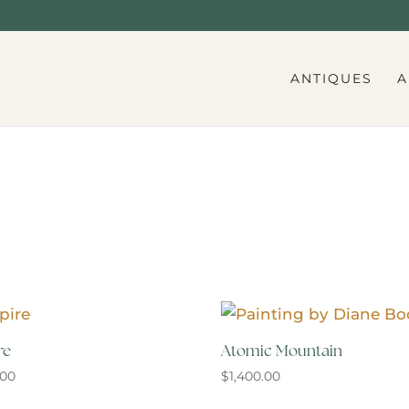
ANTIQUES
A
re
Atomic Mountain
.00
$
1,400.00