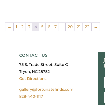
←
1
2
3
4
5
6
7
…
20
21
22
→
CONTACT US
75 S. Trade Street, Suite C
Tryon, NC 28782
Get Directions
gallery@fortunatefinds.com
828-440-1117