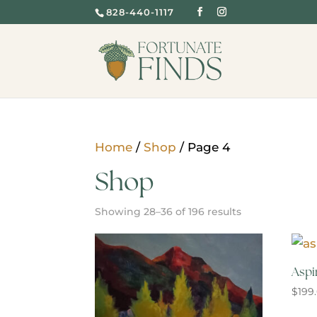
828-440-1117
Home
/
Shop
/ Page 4
Shop
Showing 28–36 of 196 results
Aspi
$
199