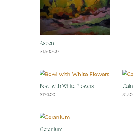
Aspen
$
1,500.00
Bowl with White Flowers
Calm
$
170.00
$
1,5
Geranium