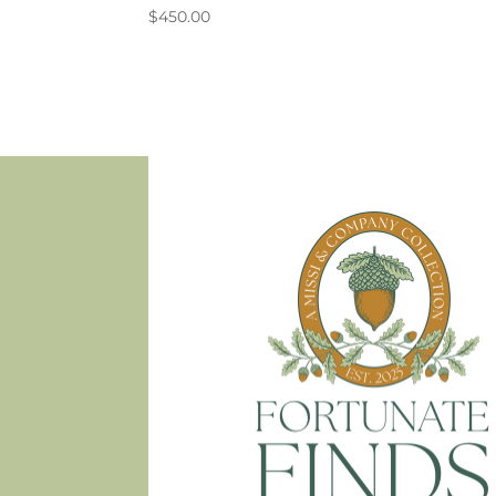
$
450.00