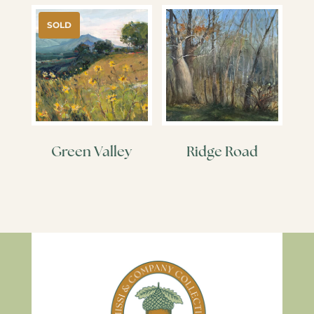
SOLD
Green Valley
Ridge Road