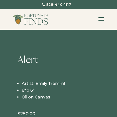
828-440-1117
Alert
Artist: Emily Tremml
6″ x 6″
Oil on Canvas
$
250.00