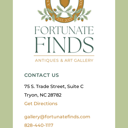
CONTACT US
75 S. Trade Street, Suite C
Tryon, NC 28782
Get Directions
gallery@fortunatefinds.com
828-440-1117