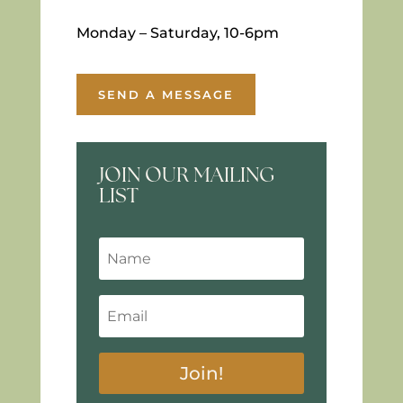
Monday – Saturday, 10-6pm
SEND A MESSAGE
JOIN OUR MAILING
LIST
Join!