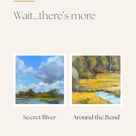
Wait…there’s more
Secret River
Around the Bend