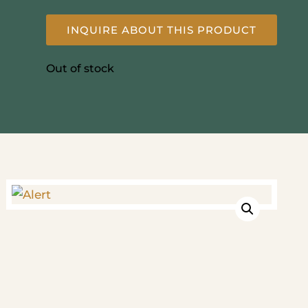
INQUIRE ABOUT THIS PRODUCT
Out of stock