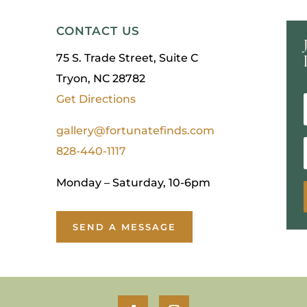
CONTACT US
75 S. Trade Street, Suite C
Tryon, NC 28782
Get Directions
gallery@fortunatefinds.com
828-440-1117
Monday – Saturday, 10-6pm
SEND A MESSAGE