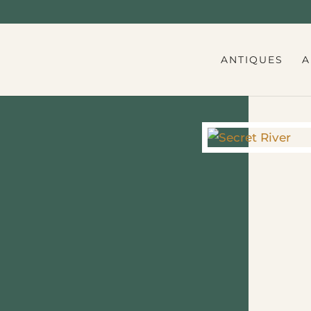
ANTIQUES
A