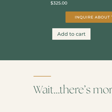
$
325.00
INQUIRE ABOUT 
Add to cart
Secret
River
quantity
Wait…there’s mo