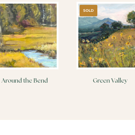
SOLD
Around the Bend
Green Valley