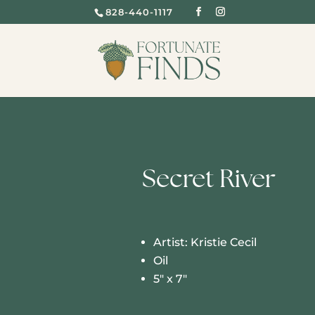
828-440-1117
Secret River
Artist: Kristie Cecil
Oil
5″ x 7″