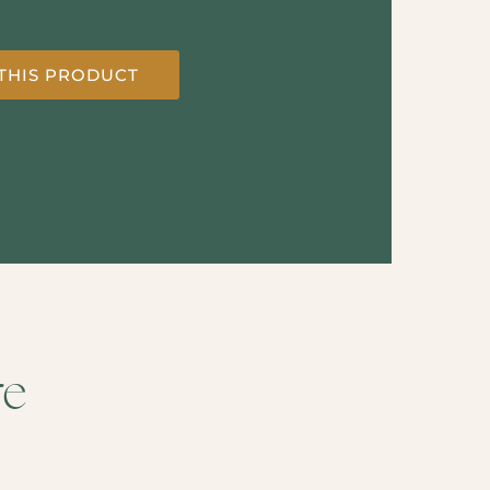
THIS PRODUCT
re