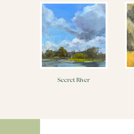
Secret River