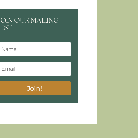
JOIN OUR MAILING
LIST
Join!