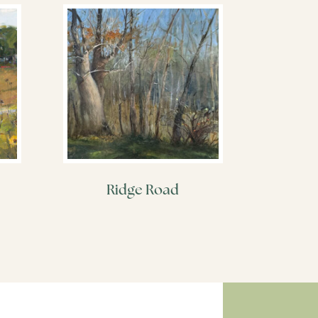
Ridge Road