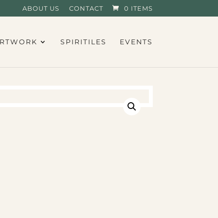
ABOUT US
CONTACT
0 ITEMS
RTWORK
SPIRITILES
EVENTS