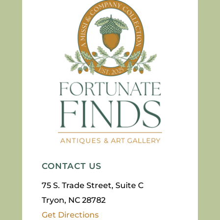
CONTACT US
75 S. Trade Street, Suite C
Tryon, NC 28782
Get Directions