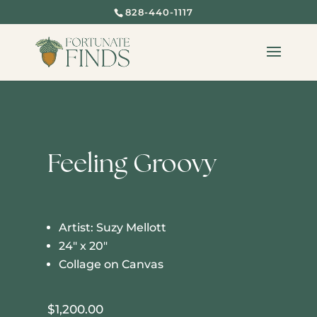
828-440-1117
Feeling Groovy
Artist: Suzy Mellott
24″ x 20″
Collage on Canvas
$
1,200.00