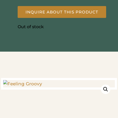
INQUIRE ABOUT THIS PRODUCT
Out of stock