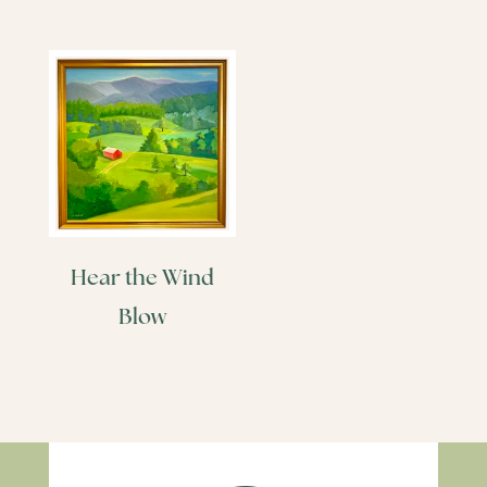
Hear the Wind
Blow