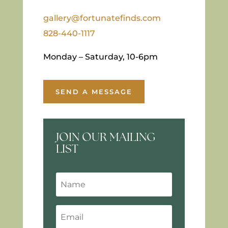
gallery@fortunatefinds.com
828-440-1117
Monday – Saturday, 10-6pm
SEND A MESSAGE
JOIN OUR MAILING
LIST