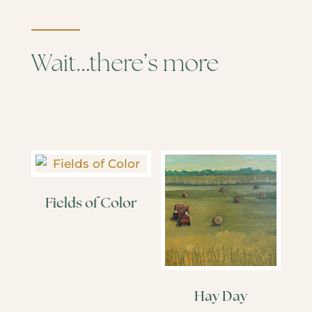
Wait…there’s more
Fields of Color
Hay Day