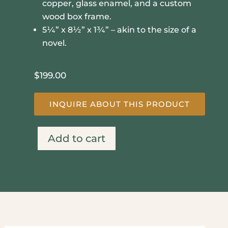
copper, glass enamel, and a custom
wood box frame.
5¼” x 8½” x 1¾” – akin to the size of a
novel.
$
199.00
INQUIRE ABOUT THIS PRODUCT
Add to cart
In
The
Moment
quantity