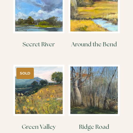
Secret River
Around the Bend
SOLD
Green Valley
Ridge Road