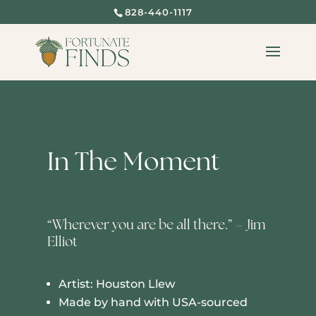
828-440-1117
In The Moment
“Wherever you are be all there.” – Jim
Elliot
Artist: Houston Llew
Made by hand with USA-sourced