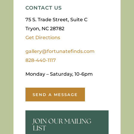
CONTACT US
75 S. Trade Street, Suite C
Tryon, NC 28782
Get Directions
gallery@fortunatefinds.com
828-440-1117
Monday – Saturday, 10-6pm
SEND A MESSAGE
JOIN OUR MAILING
LIST