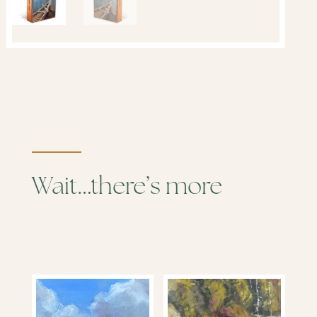
Wait…there’s more