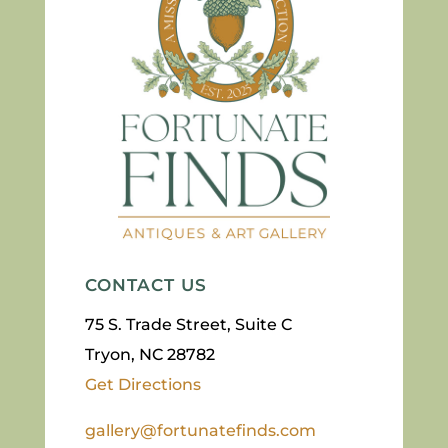
CONTACT US
75 S. Trade Street, Suite C
Tryon, NC 28782
Get Directions
gallery@fortunatefinds.com