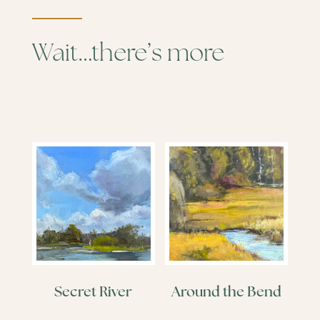
Wait…there’s more
Secret River
Around the Bend