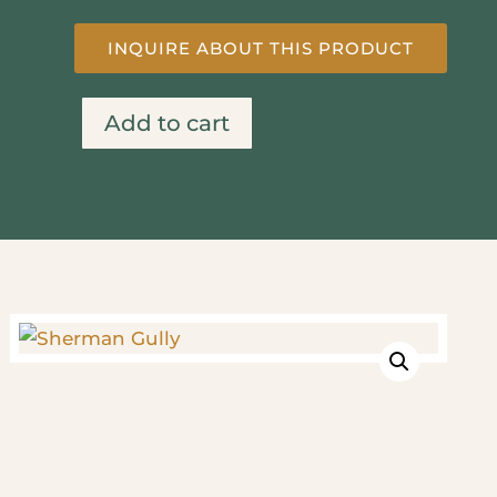
INQUIRE ABOUT THIS PRODUCT
Add to cart
Sherman
Gully
quantity