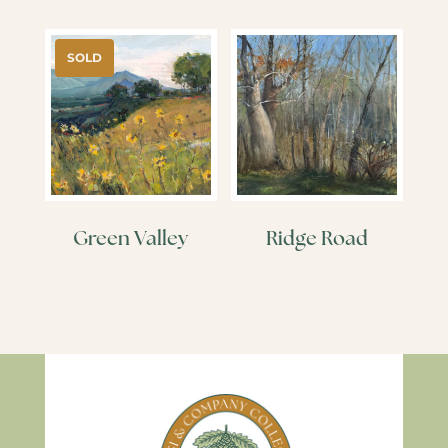
SOLD
Green Valley
Ridge Road