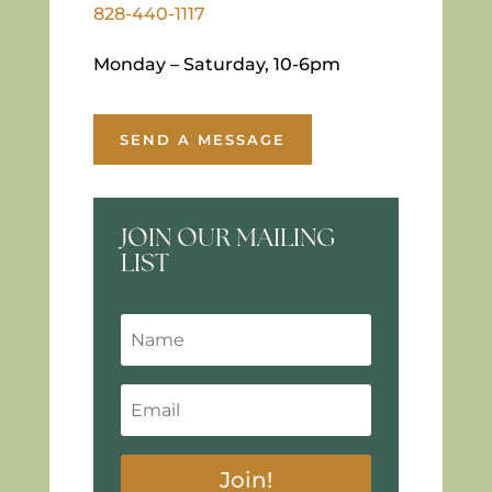
828-440-1117
Monday – Saturday, 10-6pm
SEND A MESSAGE
JOIN OUR MAILING
LIST
Join!