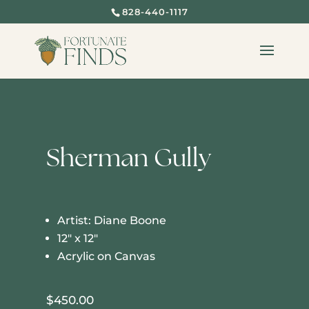
828-440-1117
Sherman Gully
Artist: Diane Boone
12″ x 12″
Acrylic on Canvas
$
450.00