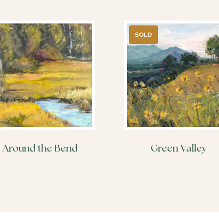
SOLD
Around the Bend
Green Valley