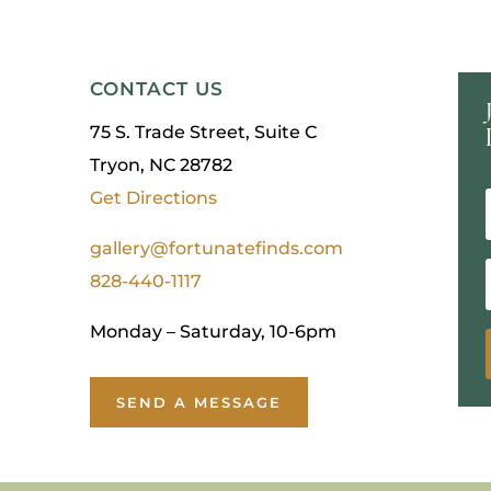
CONTACT US
75 S. Trade Street, Suite C
Tryon, NC 28782
Get Directions
gallery@fortunatefinds.com
828-440-1117
Monday – Saturday, 10-6pm
SEND A MESSAGE