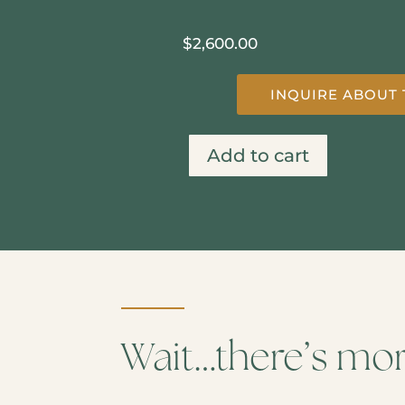
$
2,600.00
INQUIRE ABOUT 
Add to cart
Smoky
Mountain
on
A
Sunny
Day
quantity
Wait…there’s mo