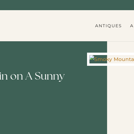
ANTIQUES
A
n on A Sunny