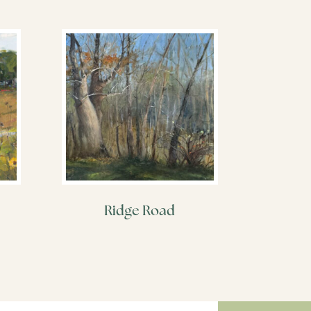
Ridge Road