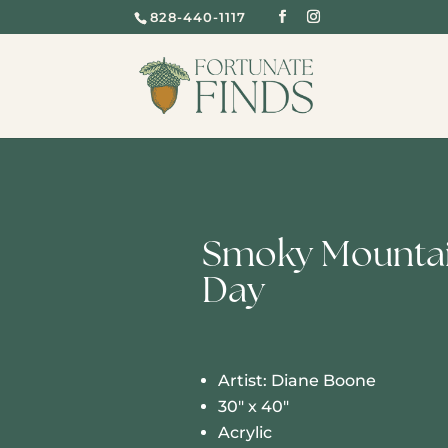
828-440-1117
Smoky Mountai
Day
Artist: Diane Boone
30″ x 40″
Acrylic