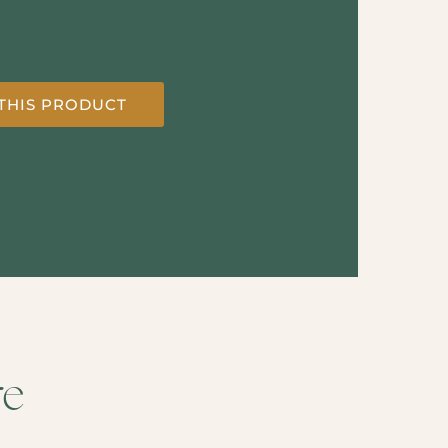
THIS PRODUCT
re