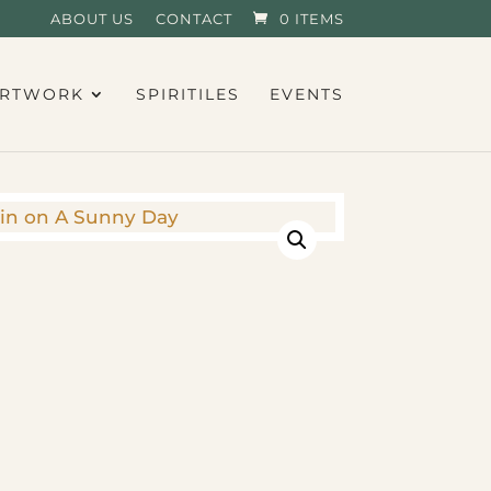
ABOUT US
CONTACT
0 ITEMS
RTWORK
SPIRITILES
EVENTS