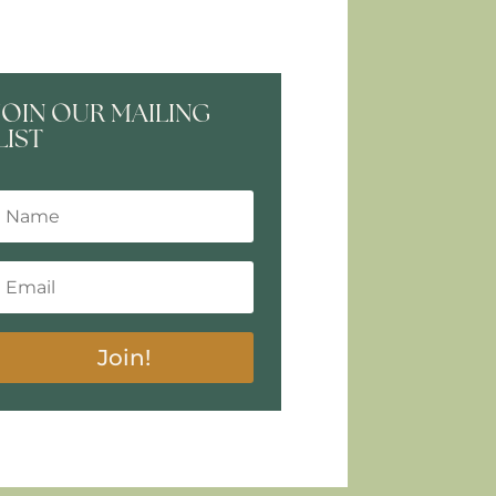
JOIN OUR MAILING
LIST
Join!