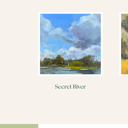
Secret River