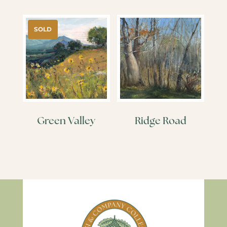
SOLD
Green Valley
Ridge Road