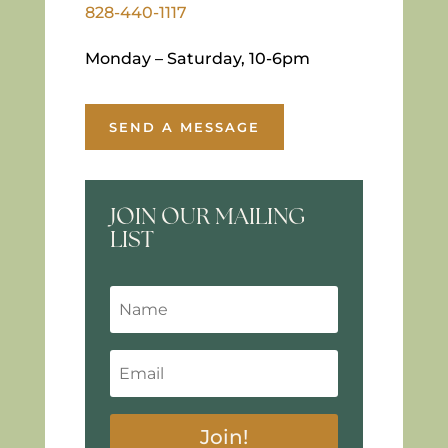
828-440-1117
Monday – Saturday, 10-6pm
SEND A MESSAGE
JOIN OUR MAILING
LIST
Join!