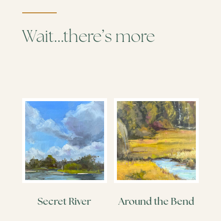
Wait…there’s more
Secret River
Around the Bend