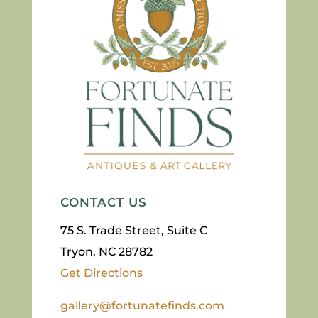
CONTACT US
75 S. Trade Street, Suite C
Tryon, NC 28782
Get Directions
gallery@fortunatefinds.com