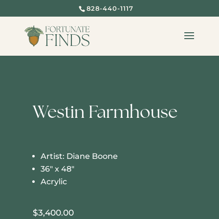
828-440-1117
Westin Farmhouse
Artist: Diane Boone
36″ x 48″
Acrylic
$
3,400.00