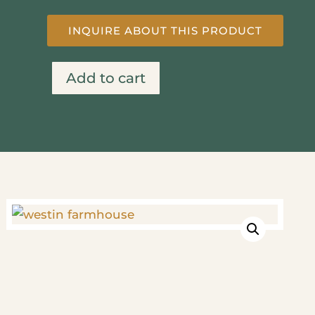
INQUIRE ABOUT THIS PRODUCT
Add to cart
Westin
Farmhouse
quantity